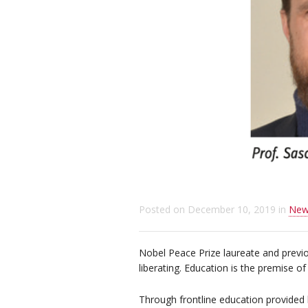
Posted on
December 10, 2019
in
New
Nobel Peace Prize laureate and previo
liberating. Education is the premise of 
Through frontline education provided 