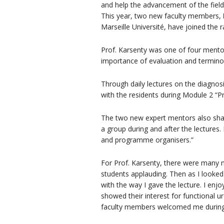
and help the advancement of the field
This year, two new faculty members,
Marseille Université, have joined th
Prof. Karsenty was one of four mentors 
importance of evaluation and termino
Through daily lectures on the diagnosi
with the residents during Module 2 “P
The two new expert mentors also shar
a group during and after the lectures.
and programme organisers.”
For Prof. Karsenty, there were many n
students applauding. Then as I looked 
with the way I gave the lecture. I enjo
showed their interest for functiona
faculty members welcomed me during 