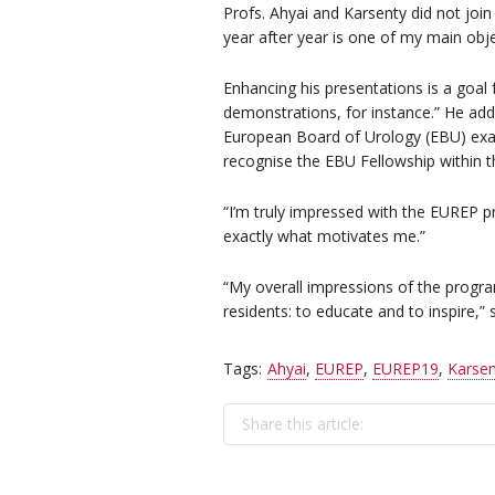
Profs. Ahyai and Karsenty did not joi
year after year is one of my main obje
Enhancing his presentations is a goal 
demonstrations, for instance.” He adde
European Board of Urology (EBU) exa
recognise the EBU Fellowship within th
“I’m truly impressed with the EUREP p
exactly what motivates me.”
“My overall impressions of the progra
residents: to educate and to inspire,” s
Tags:
Ahyai
,
EUREP
,
EUREP19
,
Karsen
Share this article: