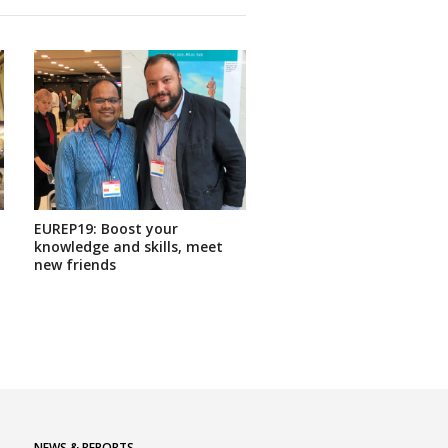
EUREP19: Boost your
knowledge and skills, meet
new friends
NEWS & REPORTS