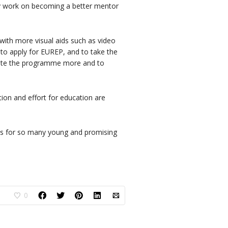
sly work on becoming a better mentor
 with more visual aids such as video
 to apply for EUREP, and to take the
mote the programme more and to
ion and effort for education are
does for so many young and promising
0