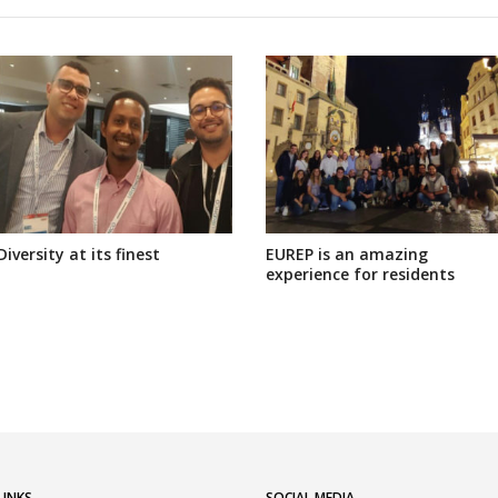
Diversity at its finest
EUREP is an amazing
experience for residents
LINKS
SOCIAL MEDIA