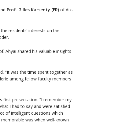
 and
Prof. Gilles Karsenty (FR)
of Aix-
the residents’ interests on the
dder.
f. Ahyai shared his valuable insights
 “It was the time spent together as
araderie among fellow faculty members
s first presentation. “I remember my
what I had to say and were satisfied
ot of intelligent questions which
lso memorable was when well-known