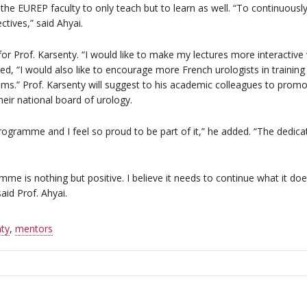
n the EUREP faculty to only teach but to learn as well. “To continuou
ctives,” said Ahyai.
for Prof. Karsenty. “I would like to make my lectures more interactive
d, “I would also like to encourage more French urologists in training
ms.” Prof. Karsenty will suggest to his academic colleagues to pro
eir national board of urology.
rogramme and I feel so proud to be part of it,” he added. “The dedicat
mme is nothing but positive. I believe it needs to continue what it 
aid Prof. Ahyai.
ty
,
mentors