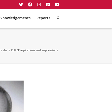
cknowledgements
Reports
 share EUREP aspirations and impressions