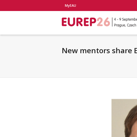
MyEAU
New mentors share E