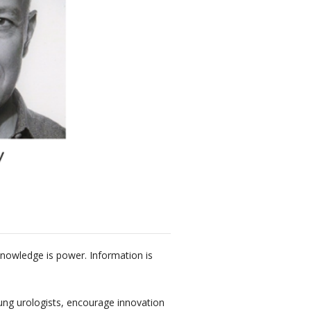
Knowledge is power. Information is
oung urologists, encourage innovation