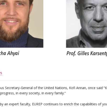
s
us Secretary-General of the United Nations, Kofi Annan, once said “
progress, in every society, in every family.”
by an expert faculty, EUREP continues to enrich the capabilities of y