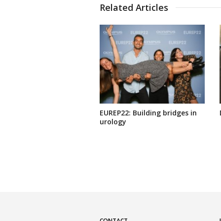
Related Articles
EUREP22: Building bridges in
urology
CONTACT