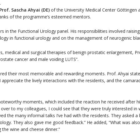
.
Prof. Sascha Ahyai (DE)
of the University Medical Center Göttingen
e ranks of the programme’s esteemed mentors.
in the Functional Urology panel. His responsibilities involved raising 
logy in functional urology and on the management of neurogenic bla
s, medical and surgical therapies of benign prostatic enlargement, Pro
rostate cancer and male voiding LUTS”.
ed their most memorable and rewarding moments. Prof. Ahyai stated,
 I appreciate the lively interactions with the residents, and the cam
oteworthy moments, which included the reaction he received after hi
over to my colleagues, I could see that they were truly interested in 
yed the many informal talks I’ve had with the residents. They asked a l
l urology. They also gave me good feedback.” He added, “What was a
the wine and cheese dinner.”