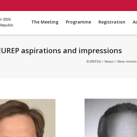
The Meeting
Programme
Registration
A
UREP aspirations and impressions
EUREP26
>
News
>
New mentors