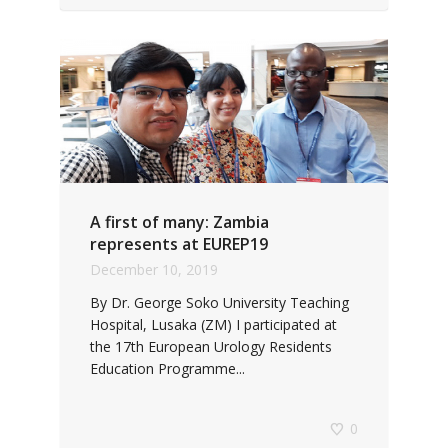
A first of many: Zambia
represents at EUREP19
December 10, 2019
By Dr. George Soko University Teaching
Hospital, Lusaka (ZM) I participated at
the 17th European Urology Residents
Education Programme...
0