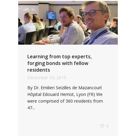
Learning from top experts,
forging bonds with fellow
residents
December 10, 2019
By Dr. Emilien Seizilles de Mazancourt
Hôpital Edouard Herriot, Lyon (FR) We
were comprised of 360 residents from
47...
0