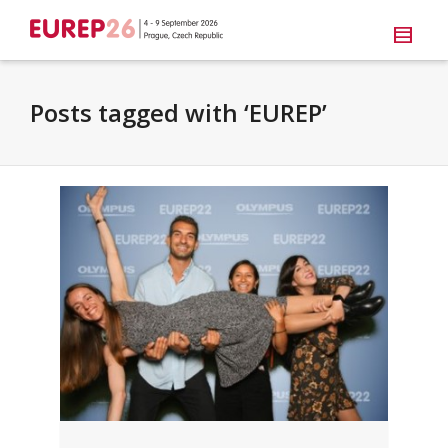
Posts tagged with ‘EUREP’