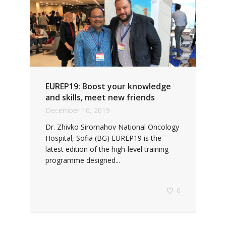
EUREP19: Boost your knowledge
and skills, meet new friends
December 10, 2019
Dr. Zhivko Siromahov National Oncology
Hospital, Sofia (BG) EUREP19 is the
latest edition of the high-level training
programme designed...
0