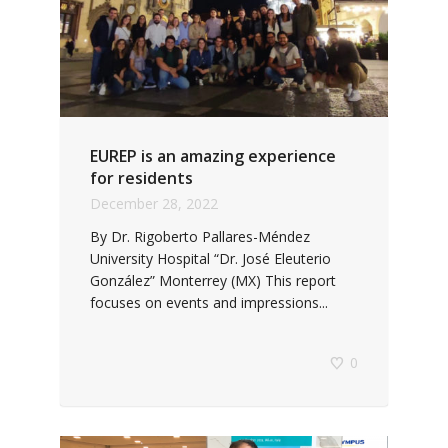
EUREP is an amazing experience
for residents
December 28, 2022
By Dr. Rigoberto Pallares-Méndez
University Hospital “Dr. José Eleuterio
González” Monterrey (MX) This report
focuses on events and impressions...
0