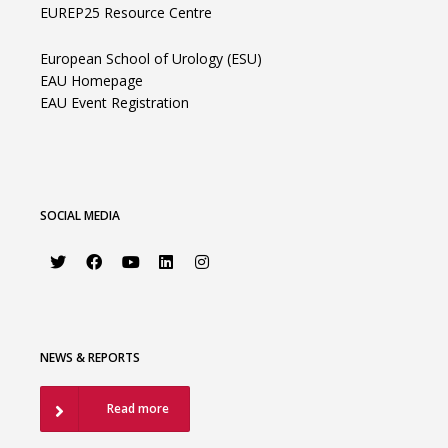
EUREP25 Resource Centre
European School of Urology (ESU)
EAU Homepage
EAU Event Registration
SOCIAL MEDIA
NEWS & REPORTS
Read more