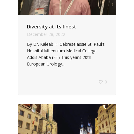
Diversity at its finest
December 28, 2022
By Dr. Kaleab H. Gebreselassie St. Paul’s
Hospital Millennium Medical College
Addis Ababa (ET) This year’s 20th
European Urology...
0