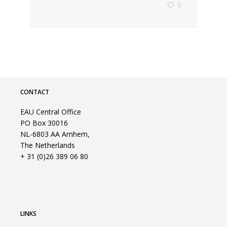
0
CONTACT
EAU Central Office
PO Box 30016
NL-6803 AA Arnhem,
The Netherlands
+ 31 (0)26 389 06 80
LINKS