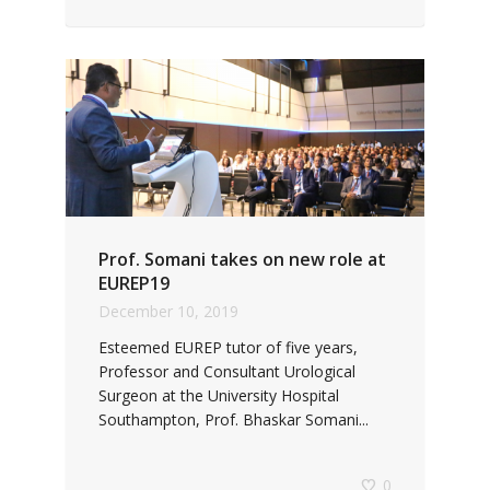
Prof. Somani takes on new role at
EUREP19
December 10, 2019
Esteemed EUREP tutor of five years,
Professor and Consultant Urological
Surgeon at the University Hospital
Southampton, Prof. Bhaskar Somani...
0