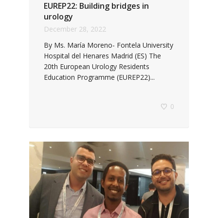
EUREP22: Building bridges in
urology
December 28, 2022
By Ms. María Moreno- Fontela University
Hospital del Henares Madrid (ES) The
20th European Urology Residents
Education Programme (EUREP22)...
0