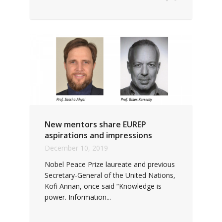
New mentors share EUREP
aspirations and impressions
December 10, 2019
Nobel Peace Prize laureate and previous
Secretary-General of the United Nations,
Kofi Annan, once said “Knowledge is
power. Information...