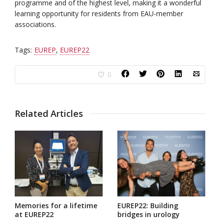
programme and of the highest level, making it a wonderful
learning opportunity for residents from EAU-member
associations.
Tags:
EUREP
,
EUREP22
0
Related Articles
Memories for a lifetime
EUREP22: Building
at EUREP22
bridges in urology