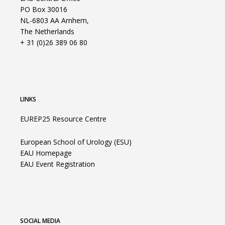
PO Box 30016
NL-6803 AA Arnhem,
The Netherlands
+ 31 (0)26 389 06 80
LINKS
EUREP25 Resource Centre
European School of Urology (ESU)
EAU Homepage
EAU Event Registration
SOCIAL MEDIA