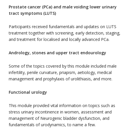
Prostate cancer (PCa) and male voiding lower urinary
tract symptoms (LUTS)
Participants received fundamentals and updates on LUTS
treatment together with screening, early detection, staging,
and treatment for localised and locally advanced PCa.
Andrology, stones and upper tract endourology
Some of the topics covered by this module included male
infertility, penile curvature, priapism, aetiology, medical
management and prophylaxis of urolithiasis, and more.
Functional urology
This module provided vital information on topics such as
stress urinary incontinence in women, assessment and
management of Neurogenic bladder dysfunction, and
fundamentals of urodynamics, to name a few.