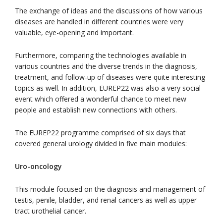
The exchange of ideas and the discussions of how various
diseases are handled in different countries were very
valuable, eye-opening and important.
Furthermore, comparing the technologies available in
various countries and the diverse trends in the diagnosis,
treatment, and follow-up of diseases were quite interesting
topics as well. In addition, EUREP22 was also a very social
event which offered a wonderful chance to meet new
people and establish new connections with others.
The EUREP22 programme comprised of six days that
covered general urology divided in five main modules:
Uro-oncology
This module focused on the diagnosis and management of
testis, penile, bladder, and renal cancers as well as upper
tract urothelial cancer.