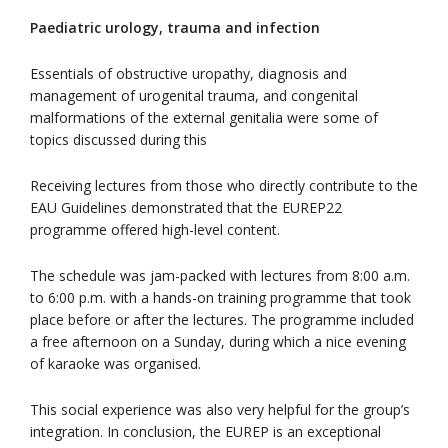
Paediatric urology, trauma and infection
Essentials of obstructive uropathy, diagnosis and
management of urogenital trauma, and congenital
malformations of the external genitalia were some of
topics discussed during this
Receiving lectures from those who directly contribute to the
EAU Guidelines demonstrated that the EUREP22
programme offered high-level content.
The schedule was jam-packed with lectures from 8:00 a.m.
to 6:00 p.m. with a hands-on training programme that took
place before or after the lectures. The programme included
a free afternoon on a Sunday, during which a nice evening
of karaoke was organised.
This social experience was also very helpful for the group’s
integration. In conclusion, the EUREP is an exceptional