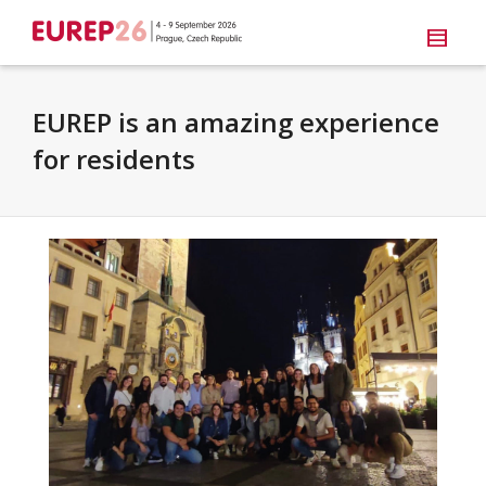
EUREP is an amazing experience
for residents