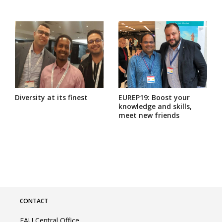
Diversity at its finest
EUREP19: Boost your
knowledge and skills,
meet new friends
CONTACT
EAU Central Office