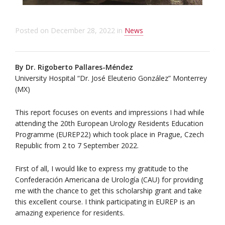
Posted on
December 28, 2022
in
News
By Dr. Rigoberto Pallares-Méndez
University Hospital “Dr. José Eleuterio González” Monterrey
(MX)
This report focuses on events and impressions I had while
attending the 20th European Urology Residents Education
Programme (EUREP22) which took place in Prague, Czech
Republic from 2 to 7 September 2022.
First of all, I would like to express my gratitude to the
Confederación Americana de Urología (CAU) for providing
me with the chance to get this scholarship grant and take
this excellent course. I think participating in EUREP is an
amazing experience for residents.