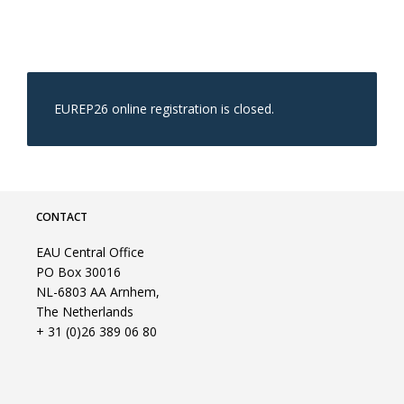
EUREP26 online registration is closed.
CONTACT
EAU Central Office
PO Box 30016
NL-6803 AA Arnhem,
The Netherlands
+ 31 (0)26 389 06 80