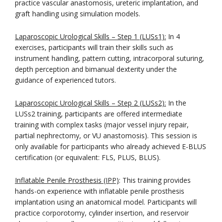
practice vascular anastomosis, ureteric implantation, and
graft handling using simulation models.
Laparoscopic Urological Skills – Step 1 (LUSs1):
In 4
exercises, participants will train their skills such as
instrument handling, pattern cutting, intracorporal suturing,
depth perception and bimanual dexterity under the
guidance of experienced tutors.
Laparoscopic Urological Skills – Step 2 (LUSs2):
In the
LUSs2 training, participants are offered intermediate
training with complex tasks (major vessel injury repair,
partial nephrectomy, or VU anastomosis). This session is
only available for participants who already achieved E-BLUS
certification (or equivalent: FLS, PLUS, BLUS).
Inflatable Penile Prosthesis (IPP)
: This training provides
hands-on experience with inflatable penile prosthesis
implantation using an anatomical model. Participants will
practice corporotomy, cylinder insertion, and reservoir