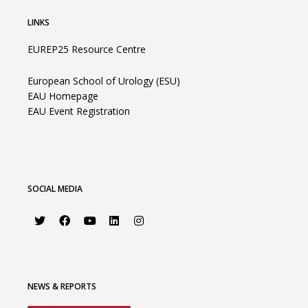
LINKS
EUREP25 Resource Centre
European School of Urology (ESU)
EAU Homepage
EAU Event Registration
SOCIAL MEDIA
NEWS & REPORTS