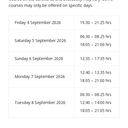
courses may only be offered on specific days.
Friday 4 September 2026
19.30 – 21.25 hrs
06.30 – 08.25 hrs
Saturday 5 September 2026
18:05 – 21:00 hrs
Sunday 6 September 2026
12:35 – 17:35 hrs
12.40 – 13.35 hrs
Monday 7 September 2026
18.05 – 21.00 hrs
06:30 – 08.25 hrs
Tuesday 8 September 2026
12:40 – 14:00 hrs
18:05 – 21:05 hrs