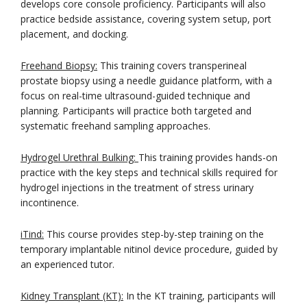
develops core console proficiency. Participants will also
practice bedside assistance, covering system setup, port
placement, and docking.
Freehand Biopsy:
This training covers transperineal
prostate biopsy using a needle guidance platform, with a
focus on real-time ultrasound-guided technique and
planning. Participants will practice both targeted and
systematic freehand sampling approaches.
Hydrogel Urethral Bulking:
This training provides hands-on
practice with the key steps and technical skills required for
hydrogel injections in the treatment of stress urinary
incontinence.
iTind:
This course provides step-by-step training on the
temporary implantable nitinol device procedure, guided by
an experienced tutor.
Kidney Transplant (KT):
In the KT training, participants will