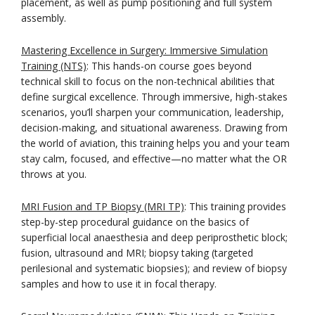
placement, as well as pump positioning and full system
assembly.
Mastering Excellence in Surgery: Immersive Simulation
Training (NTS)
: This hands-on course goes beyond
technical skill to focus on the non-technical abilities that
define surgical excellence. Through immersive, high-stakes
scenarios, you’ll sharpen your communication, leadership,
decision-making, and situational awareness. Drawing from
the world of aviation, this training helps you and your team
stay calm, focused, and effective—no matter what the OR
throws at you.
MRI Fusion and TP Biopsy (MRI TP)
: This training provides
step-by-step procedural guidance on the basics of
superficial local anaesthesia and deep periprosthetic block;
fusion, ultrasound and MRI; biopsy taking (targeted
perilesional and systematic biopsies); and review of biopsy
samples and how to use it in focal therapy.