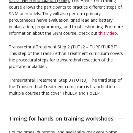
Sacral Neuromodulation (SNM):
This Hands-on Training
course allows the participants to practice different steps of
SNM on models. They will also perform primary
percutaneous nerve evaluation, tined lead and battery
implantation, programming, and troubleshooting. For more
information about the SNM course, check out
this video
.
Transurethral Treatment Step 2 (TUTs2 – TURP/TURBT):
This step of the Transurethral Treatment curriculum covers
the procedural steps for transurethral resection of the
prostate or bladder.
Transurethral Treatment, Step 3 (TUTs3):
The third step of
the Transurethral Treatment curriculum is branched into
multiple courses that cover ThuLEP and HoLEP.
Timing for hands-on training workshops
Course times, durations, and availability may vary. Some