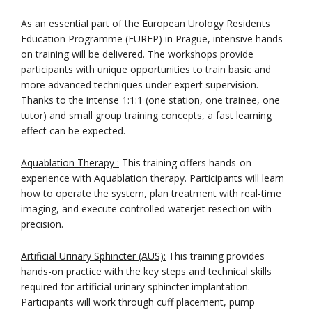
As an essential part of the European Urology Residents
Education Programme (EUREP) in Prague, intensive hands-
on training will be delivered. The workshops provide
participants with unique opportunities to train basic and
more advanced techniques under expert supervision.
Thanks to the intense 1:1:1 (one station, one trainee, one
tutor) and small group training concepts, a fast learning
effect can be expected.
Aquablation Therapy :
This training offers hands-on
experience with Aquablation therapy. Participants will learn
how to operate the system, plan treatment with real-time
imaging, and execute controlled waterjet resection with
precision.
Artificial Urinary Sphincter (AUS):
This training provides
hands-on practice with the key steps and technical skills
required for artificial urinary sphincter implantation.
Participants will work through cuff placement, pump