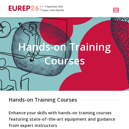
Hands-on Training
Courses
Hands-on Training Courses
Enhance your skills with hands-on training courses
featuring state-of-the-art equipment and guidance
from expert instructors