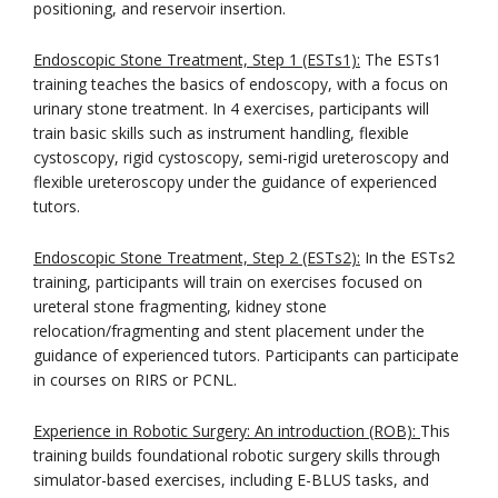
positioning, and reservoir insertion.
Endoscopic Stone Treatment, Step 1 (ESTs1):
The ESTs1
training teaches the basics of endoscopy, with a focus on
urinary stone treatment. In 4 exercises, participants will
train basic skills such as instrument handling, flexible
cystoscopy, rigid cystoscopy, semi-rigid ureteroscopy and
flexible ureteroscopy under the guidance of experienced
tutors.
Endoscopic Stone Treatment, Step 2 (ESTs2):
In the ESTs2
training, participants will train on exercises focused on
ureteral stone fragmenting, kidney stone
relocation/fragmenting and stent placement under the
guidance of experienced tutors. Participants can participate
in courses on RIRS or PCNL.
Experience in Robotic Surgery: An introduction (ROB):
This
training builds foundational robotic surgery skills through
simulator-based exercises, including E-BLUS tasks, and