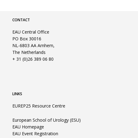
CONTACT
EAU Central Office
PO Box 30016
NL-6803 AA Arnhem,
The Netherlands
+ 31 (0)26 389 06 80
LINKS
EUREP25 Resource Centre
European School of Urology (ESU)
EAU Homepage
EAU Event Registration