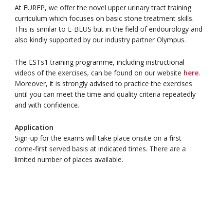
At EUREP, we offer the novel upper urinary tract training
curriculum which focuses on basic stone treatment skills.
This is similar to E-BLUS but in the field of endourology and
also kindly supported by our industry partner Olympus.
The ESTs1 training programme, including instructional
videos of the exercises, can be found on our website
here
.
Moreover, it is strongly advised to practice the exercises
until you can meet the time and quality criteria repeatedly
and with confidence.
Application
Sign-up for the exams will take place onsite on a first
come-first served basis at indicated times. There are a
limited number of places available.