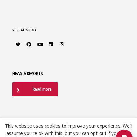
SOCIAL MEDIA
NEWS & REPORTS
Read more
This website uses cookies to improve your experience. We'll
assume you're ok with this, but you can opt-out if you wish.
©2026 European Association of Urology |
EAU Privacy Policy
|