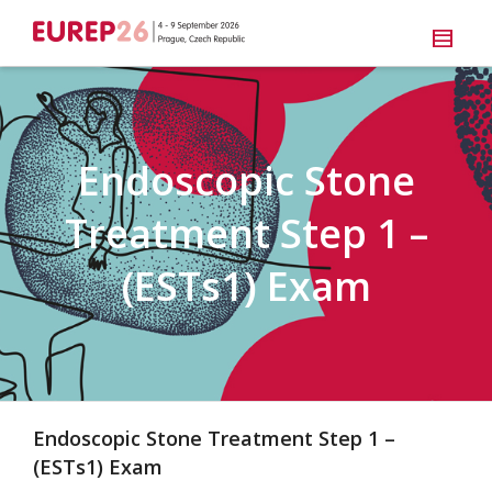
Endoscopic Stone
Treatment Step 1 –
(ESTs1) Exam
Endoscopic Stone Treatment Step 1 –
(ESTs1) Exam