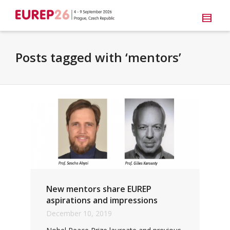
Posts tagged with ‘mentors’
New mentors share EUREP
aspirations and impressions
December 10, 2019