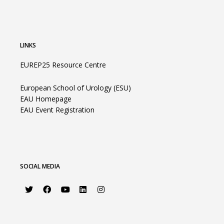
LINKS
EUREP25 Resource Centre
European School of Urology (ESU)
EAU Homepage
EAU Event Registration
SOCIAL MEDIA