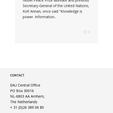
Nobel Peace Prize laureate and previous
Secretary-General of the United Nations,
Kofi Annan, once said “Knowledge is
power. Information...
0
CONTACT
EAU Central Office
PO Box 30016
NL-6803 AA Arnhem,
The Netherlands
+ 31 (0)26 389 06 80