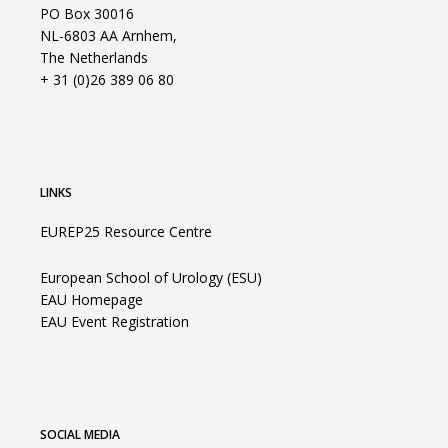
PO Box 30016
NL-6803 AA Arnhem,
The Netherlands
+ 31 (0)26 389 06 80
LINKS
EUREP25 Resource Centre
European School of Urology (ESU)
EAU Homepage
EAU Event Registration
SOCIAL MEDIA