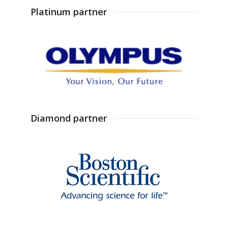
Platinum partner
Diamond partner