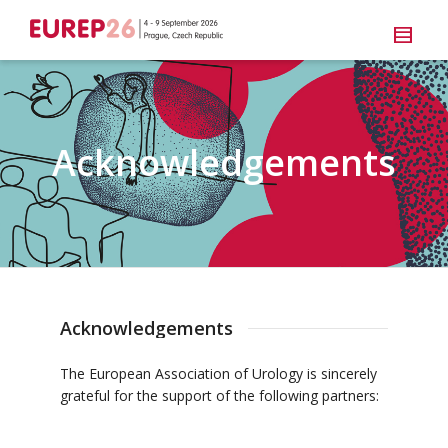
Acknowledgements
Acknowledgements
The European Association of Urology is sincerely
grateful for the support of the following partners: