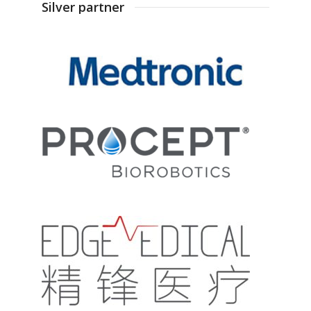
Silver partner