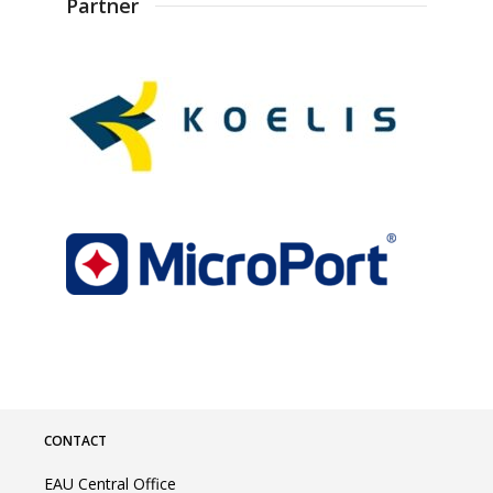
Partner
CONTACT
EAU Central Office