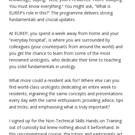
You must know everything.” You might ask, “What is
EUREP’s role in this?” The programme delivers strong
fundamentals and crucial updates.
At EUREP, you spend a week away from home and your
“everyday hospital”, is where you are surrounded by
colleagues (your counterparts from around the world) and
you get the chance to learn from some of the most
renowned urologists, who dedicate their time to teaching
you solid fundamentals in urology.
What more could a resident ask for? Where else can you
find world-class urologists dedicating an entire week to
residents; ingraining the same concepts and presentations
every day with the same enthusiasm; providing advice, tips
and tricks; and emphasising what is truly important?
I signed up for the Non-Technical Skills Hands-on Training
out of curiosity but knew nothing about it beforehand. In
this unconventional course, the tutors and participants act