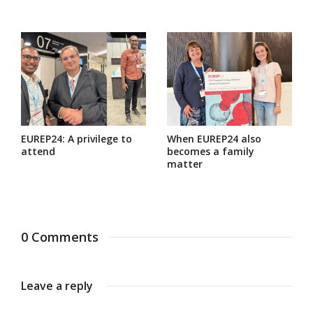
EUREP24: A privilege to
When EUREP24 also
attend
becomes a family
matter
0 Comments
Leave a reply