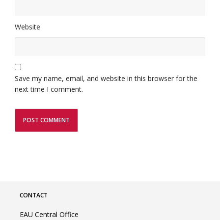
Website
Save my name, email, and website in this browser for the
next time I comment.
CONTACT
EAU Central Office