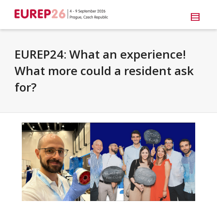
EUREP24: What an experience!
What more could a resident ask
for?