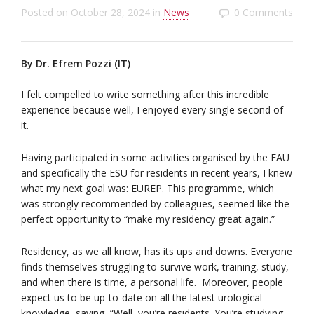
Posted on
October 28, 2024
in
News
0 Comments
By Dr. Efrem Pozzi (IT)
I felt compelled to write something after this incredible
experience because well, I enjoyed every single second of
it.
Having participated in some activities organised by the EAU
and specifically the ESU for residents in recent years, I knew
what my next goal was: EUREP. This programme, which
was strongly recommended by colleagues, seemed like the
perfect opportunity to “make my residency great again.”
Residency, as we all know, has its ups and downs. Everyone
finds themselves struggling to survive work, training, study,
and when there is time, a personal life. Moreover, people
expect us to be up-to-date on all the latest urological
knowledge, saying, “Well, you’re residents. You’re studying.