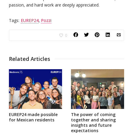
passion, and hard work are deeply appreciated.
Tags:
EUREP24
,
Pozzi
0
Related Articles
EUREP24 made possible
The power of coming
for Mexican residents
together and sharing
insights and future
expectations