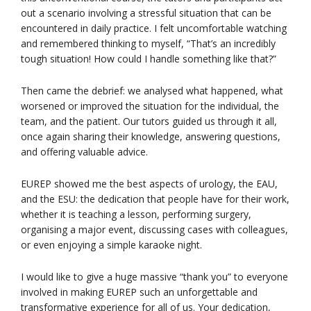
out a scenario involving a stressful situation that can be
encountered in daily practice. I felt uncomfortable watching
and remembered thinking to myself, “That’s an incredibly
tough situation! How could I handle something like that?”
Then came the debrief: we analysed what happened, what
worsened or improved the situation for the individual, the
team, and the patient. Our tutors guided us through it all,
once again sharing their knowledge, answering questions,
and offering valuable advice.
EUREP showed me the best aspects of urology, the EAU,
and the ESU: the dedication that people have for their work,
whether it is teaching a lesson, performing surgery,
organising a major event, discussing cases with colleagues,
or even enjoying a simple karaoke night.
I would like to give a huge massive “thank you” to everyone
involved in making EUREP such an unforgettable and
transformative experience for all of us. Your dedication,