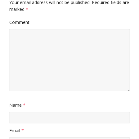
Your email address will not be published.
Required fields are
marked
*
Comment
Name
*
Email
*