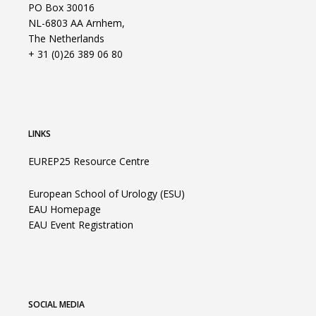
PO Box 30016
NL-6803 AA Arnhem,
The Netherlands
+ 31 (0)26 389 06 80
LINKS
EUREP25 Resource Centre
European School of Urology (ESU)
EAU Homepage
EAU Event Registration
SOCIAL MEDIA