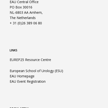
EAU Central Office
PO Box 30016
NL-6803 AA Arnhem,
The Netherlands
+ 31 (0)26 389 06 80
LINKS
EUREP25 Resource Centre
European School of Urology (ESU)
EAU Homepage
EAU Event Registration