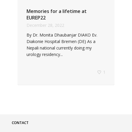
Memories for a lifetime at
EUREP22
December 28, 2022
By Dr. Monita Dhaubanjar DIAKO Ev.
Diakonie Hospital Bremen (DE) As a
Nepali national currently doing my
urology residency...
1
CONTACT