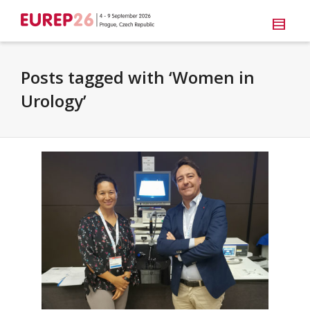
Posts tagged with ‘Women in
Urology’