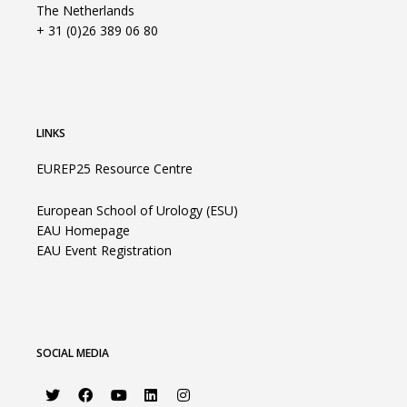
The Netherlands
+ 31 (0)26 389 06 80
LINKS
EUREP25 Resource Centre
European School of Urology (ESU)
EAU Homepage
EAU Event Registration
SOCIAL MEDIA