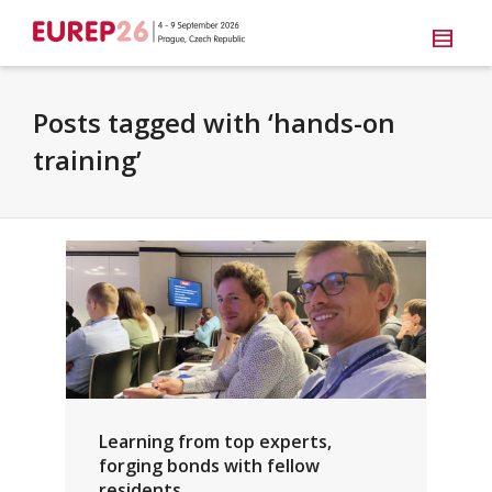
Posts tagged with ‘hands-on
training’
Learning from top experts,
forging bonds with fellow
residents