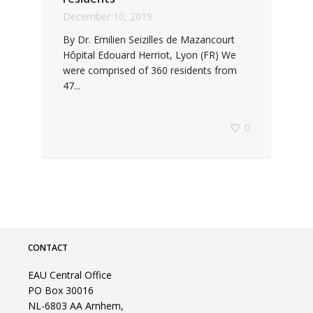
December 10, 2019
By Dr. Emilien Seizilles de Mazancourt
Hôpital Edouard Herriot, Lyon (FR) We
were comprised of 360 residents from
47...
0
CONTACT
EAU Central Office
PO Box 30016
NL-6803 AA Arnhem,