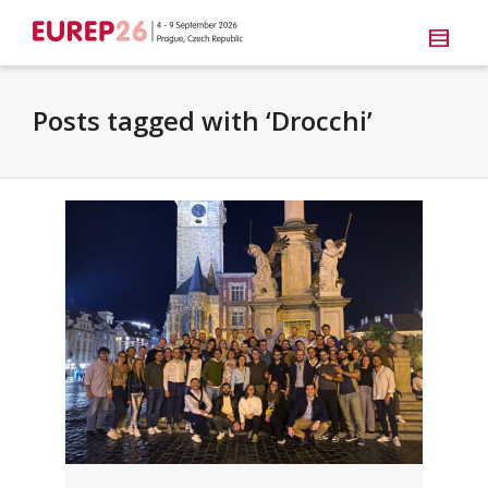
Posts tagged with ‘Drocchi’