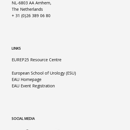
NL-6803 AA Arnhem,
The Netherlands
+ 31 (0)26 389 06 80
LINKS
EUREP25 Resource Centre
European School of Urology (ESU)
EAU Homepage
EAU Event Registration
SOCIAL MEDIA