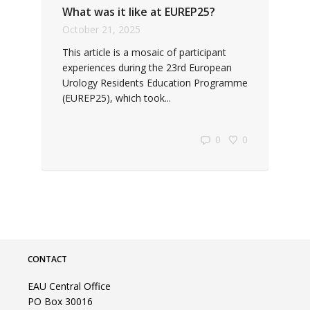
What was it like at EUREP25?
October 21, 2025
This article is a mosaic of participant
experiences during the 23rd European
Urology Residents Education Programme
(EUREP25), which took...
0
0
CONTACT
EAU Central Office
PO Box 30016